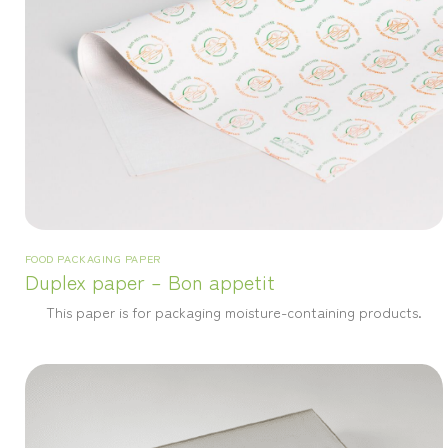
FOOD PACKAGING PAPER
Duplex paper – Bon appetit
This paper is for packaging moisture-containing products.