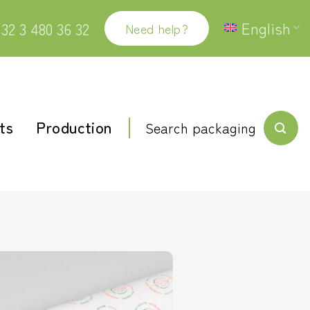
English
32 3 480 36 32
Need help?
ts
Production
Search packaging