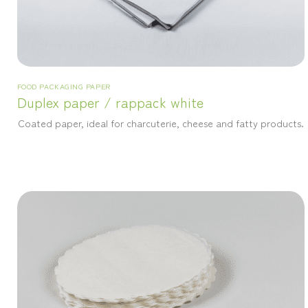
FOOD PACKAGING PAPER
Duplex paper / rappack white
Coated paper, ideal for charcuterie, cheese and fatty products.