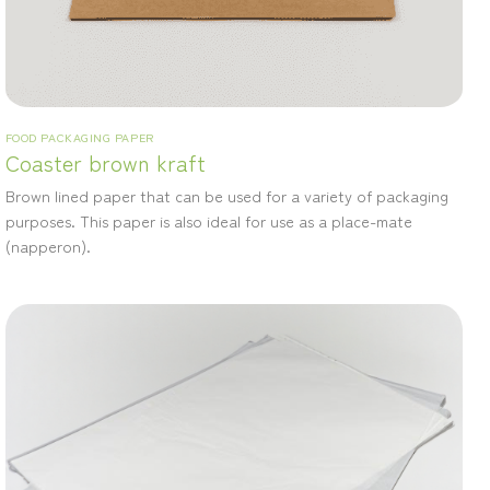
FOOD PACKAGING PAPER
Coaster brown kraft
Brown lined paper that can be used for a variety of packaging
purposes. This paper is also ideal for use as a place-mate
(napperon).