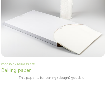
FOOD PACKAGING PAPER
Baking paper
This paper is for baking (dough) goods on.