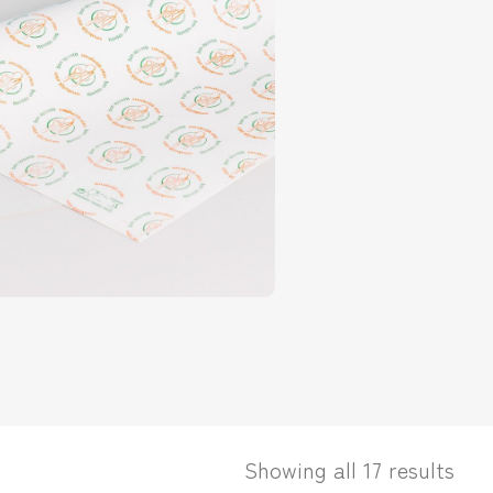
Showing all 17 results