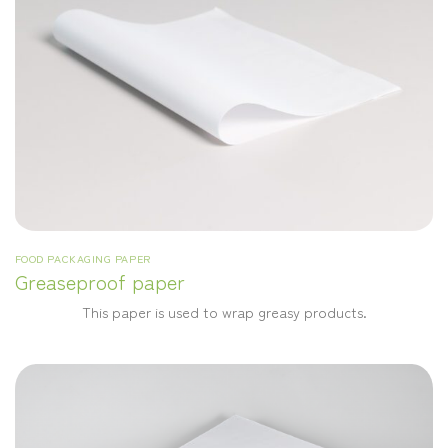
FOOD PACKAGING PAPER
Greaseproof paper
This paper is used to wrap greasy products.