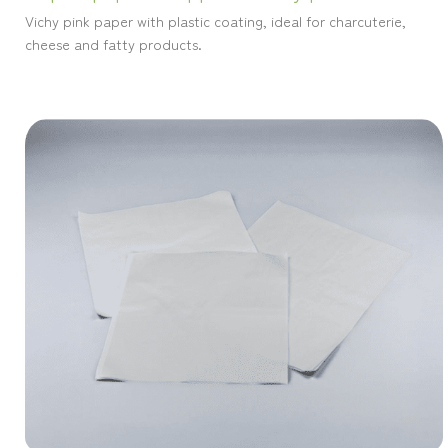
Vichy pink paper with plastic coating, ideal for charcuterie,
cheese and fatty products.