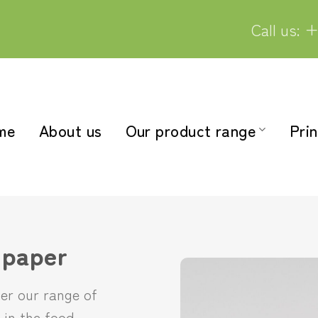
Call us: +
me
About us
Our product range
Prin
 paper
ver our range of
 in the food