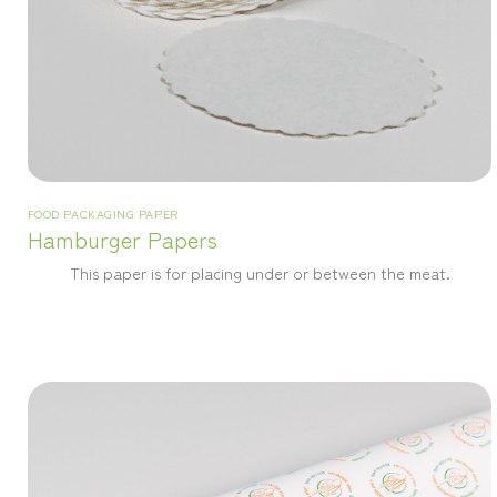
FOOD PACKAGING PAPER
Hamburger Papers
This paper is for placing under or between the meat.