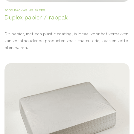
FOOD PACKAGING PAPER
Duplex papier / rappak
Dit papier, met een plastic coating, is ideaal voor het verpakken
van vochthoudende producten zoals charcuterie, kaas en vette
etenswaren.