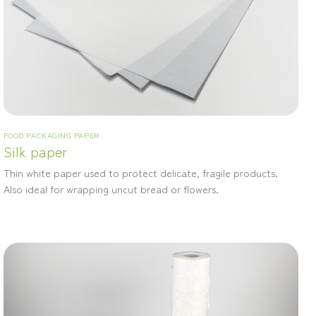
FOOD PACKAGING PAPER
Silk paper
Thin white paper used to protect delicate, fragile products.
Also ideal for wrapping uncut bread or flowers.