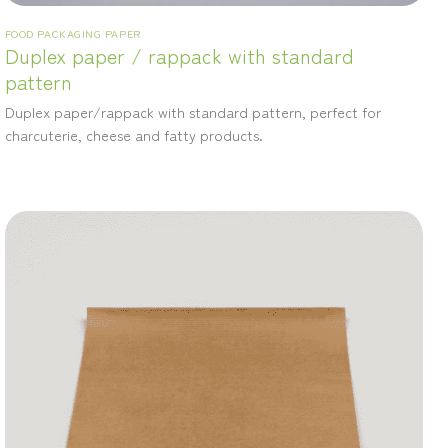
FOOD PACKAGING PAPER
Duplex paper / rappack with standard
pattern
Duplex paper/rappack with standard pattern, perfect for
charcuterie, cheese and fatty products.