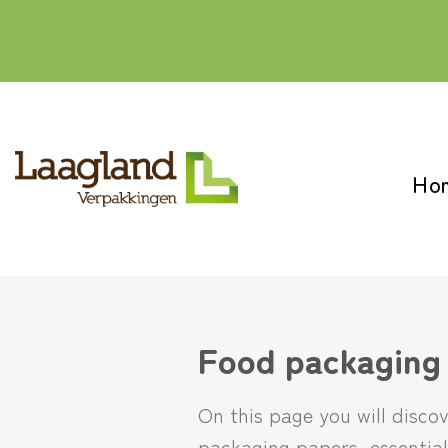
Skip
to
content
Ho
Food packaging
On this page you will disco
packaging papers, essential