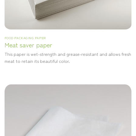
FOOD PACKAGING PAPER
Meat saver paper
This paper is wet-strength and grease-resistant and allows fresh
meat to retain its beautiful color.