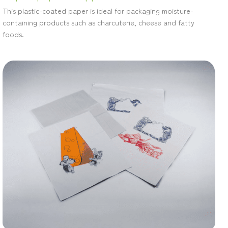
This plastic-coated paper is ideal for packaging moisture-
containing products such as charcuterie, cheese and fatty
foods.