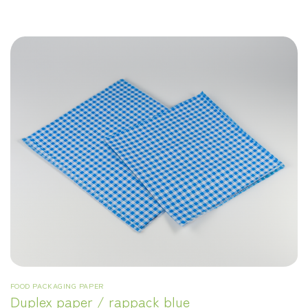
FOOD PACKAGING PAPER
Duplex paper / rappack blue