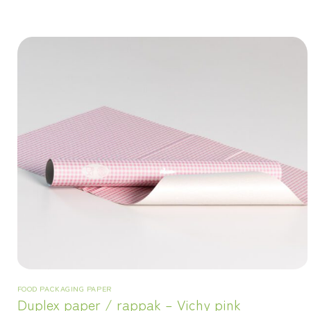
FOOD PACKAGING PAPER
Duplex paper / rappak – Vichy pink