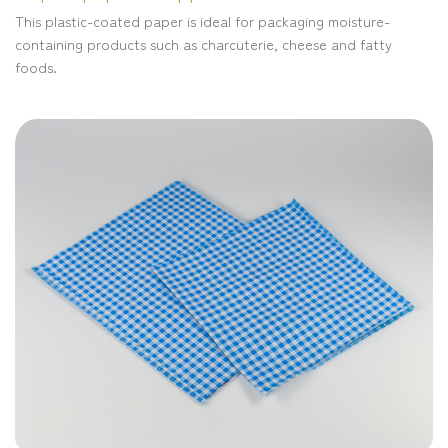
This plastic-coated paper is ideal for packaging moisture-
containing products such as charcuterie, cheese and fatty
foods.