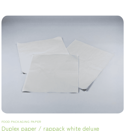
FOOD PACKAGING PAPER
Duplex paper / rappack white deluxe