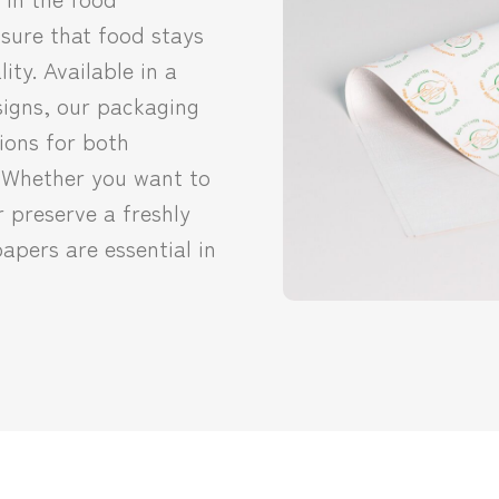
sure that food stays
ity. Available in a
signs, our packaging
ions for both
 Whether you want to
r preserve a freshly
apers are essential in