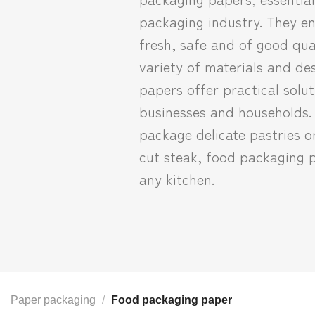
packaging industry. They en
fresh, safe and of good qual
variety of materials and de
papers offer practical solut
businesses and households.
package delicate pastries o
cut steak, food packaging p
any kitchen.
Paper packaging
/
Food packaging paper