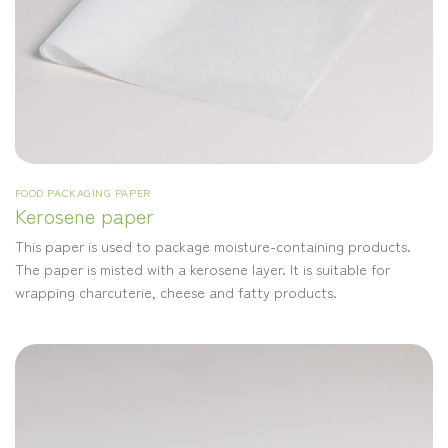
FOOD PACKAGING PAPER
Kerosene paper
This paper is used to package moisture-containing products.
The paper is misted with a kerosene layer. It is suitable for
wrapping charcuterie, cheese and fatty products.