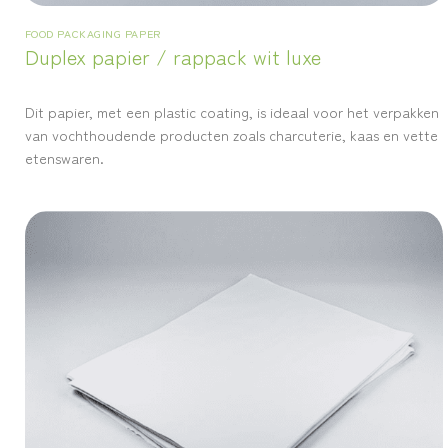
FOOD PACKAGING PAPER
Duplex papier / rappack wit luxe
Dit papier, met een plastic coating, is ideaal voor het verpakken
van vochthoudende producten zoals charcuterie, kaas en vette
etenswaren.