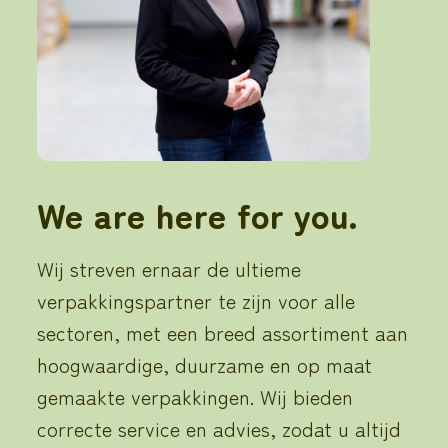
We are here for you.
Wij streven ernaar de ultieme
verpakkingspartner te zijn voor alle
sectoren, met een breed assortiment aan
hoogwaardige, duurzame en op maat
gemaakte verpakkingen. Wij bieden
correcte service en advies, zodat u altijd