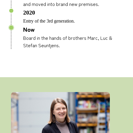
and moved into brand new premises.
2020
Entry of the 3rd generation.
Now
Board in the hands of brothers Marc, Luc &
Stefan Seuntjens.