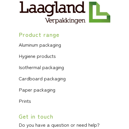
Product range
Aluminum packaging
Hygiene products
Isothermal packaging
Cardboard packaging
Paper packaging
Prints
Get in touch
Do you have a question or need help?