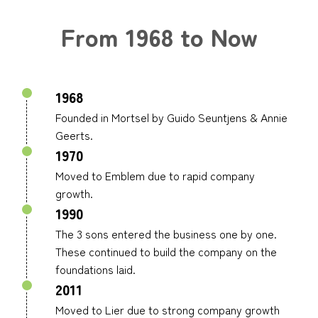
From 1968 to Now
1968
Founded in Mortsel by Guido Seuntjens & Annie
Geerts.
1970
Moved to Emblem due to rapid company
growth.
1990
The 3 sons entered the business one by one.
These continued to build the company on the
foundations laid.
2011
Moved to Lier due to strong company growth