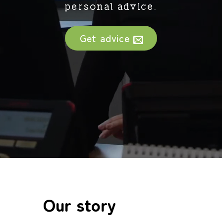
personal advice.
Get advice
Our story