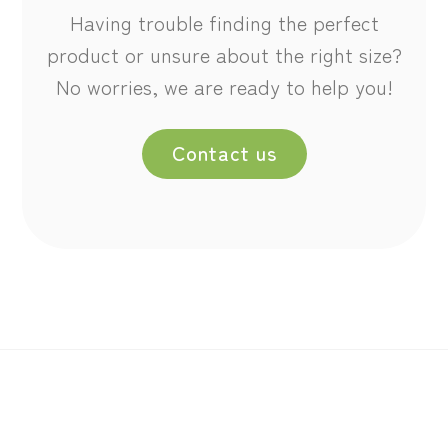
Having trouble finding the perfect
product or unsure about the right size?
No worries, we are ready to help you!
Contact us