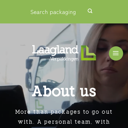
Skip
Search packaging
to
content
About us
More than packages to go out
with.
A personal team, with