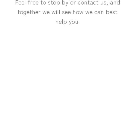
Feel free to stop by or contact us, and
together we will see how we can best
help you.