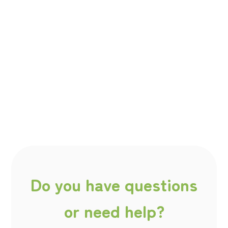
Do you have questions
or need help?