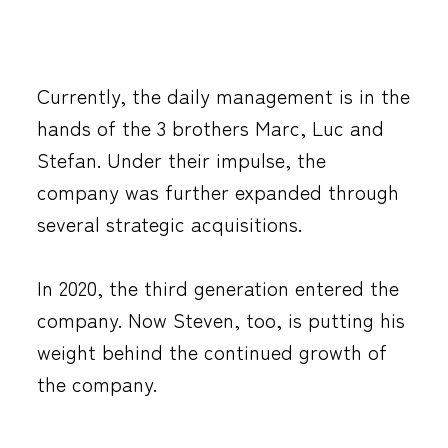
Currently, the daily management is in the
hands of the 3 brothers Marc, Luc and
Stefan. Under their impulse, the
company was further expanded through
several strategic acquisitions.
In 2020, the third generation entered the
company. Now Steven, too, is putting his
weight behind the continued growth of
the company.