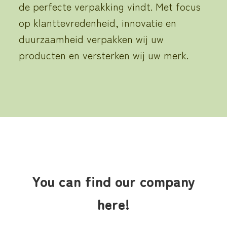
de perfecte verpakking vindt.
Met focus
op klanttevredenheid, innovatie en
duurzaamheid
verpakken
wij uw
producten en versterken wij uw merk.
You can find our company
here!