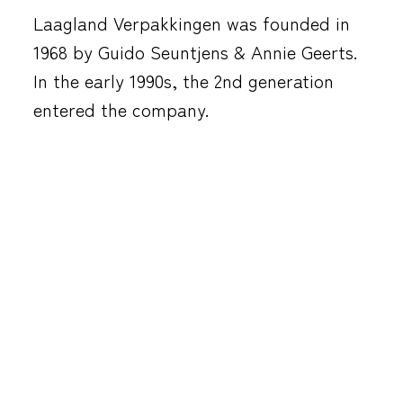
Laagland Verpakkingen was founded in
1968 by Guido Seuntjens & Annie Geerts.
In the early 1990s, the 2nd generation
entered the company.