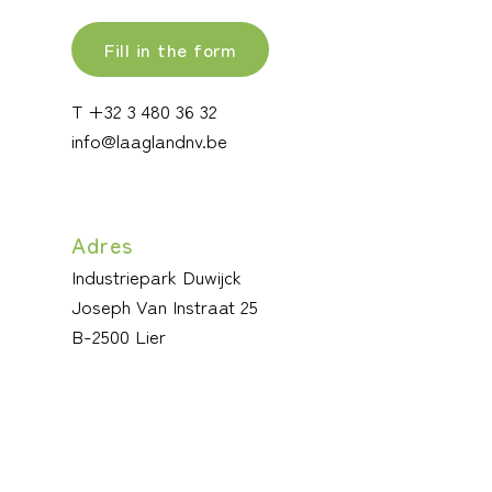
Fill in the form
T +32 3 480 36 32
info@laaglandnv.be
Adres
Industriepark Duwijck
Joseph Van Instraat 25
B-2500 Lier