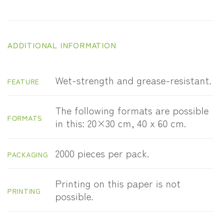
ADDITIONAL INFORMATION
Wet-strength and grease-resistant.
FEATURE
The following formats are possible
FORMATS
in this: 20×30 cm, 40 x 60 cm.
2000 pieces per pack.
PACKAGING
Printing on this paper is not
PRINTING
possible.