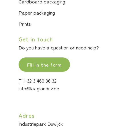
Cardboard packaging
Paper packaging
Prints
Get in touch
Do you have a question or need help?
Fill in the form
T +32 3 480 36 32
info@laaglandnv.be
Adres
Industriepark Duwijck