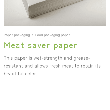
Paper packaging
/
Food packaging paper
Meat saver paper
This paper is wet-strength and grease-
resistant and allows fresh meat to retain its
beautiful color.