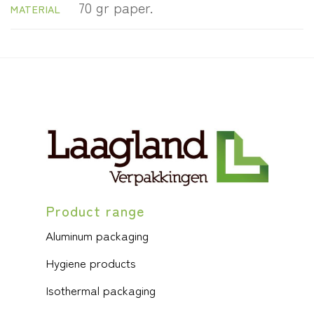
70 gr paper.
MATERIAL
Product range
Aluminum packaging
Hygiene products
Isothermal packaging