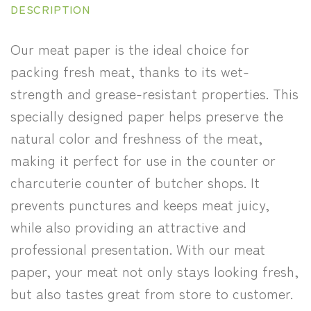
DESCRIPTION
Our meat paper is the ideal choice for
packing fresh meat, thanks to its wet-
strength and grease-resistant properties. This
specially designed paper helps preserve the
natural color and freshness of the meat,
making it perfect for use in the counter or
charcuterie counter of butcher shops. It
prevents punctures and keeps meat juicy,
while also providing an attractive and
professional presentation. With our meat
paper, your meat not only stays looking fresh,
but also tastes great from store to customer.