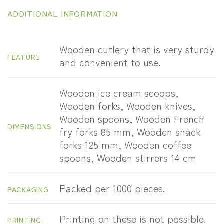
ADDITIONAL INFORMATION
Wooden cutlery that is very sturdy
FEATURE
and convenient to use.
Wooden ice cream scoops,
Wooden forks, Wooden knives,
Wooden spoons, Wooden French
DIMENSIONS
fry forks 85 mm, Wooden snack
forks 125 mm, Wooden coffee
spoons, Wooden stirrers 14 cm
Packed per 1000 pieces.
PACKAGING
Printing on these is not possible.
PRINTING