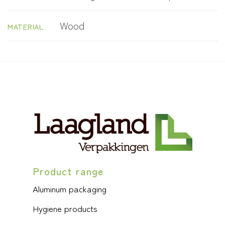
Wood
MATERIAL
Product range
Aluminum packaging
Hygiene products