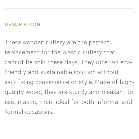
DESCRIPTION
These wooden cutlery are the perfect
replacement for the plastic cutlery that
cannot be sold these days. They offer an eco-
friendly and sustainable solution without
sacrificing convenience or style. Made of high-
quality wood, they are sturdy and pleasant to
use, making them ideal for both informal and
formal occasions.