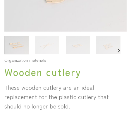
Organization materials
Wooden cutlery
These wooden cutlery are an ideal
replacement for the plastic cutlery that
should no longer be sold.