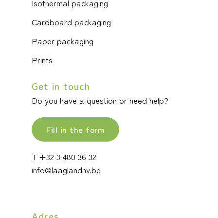
Isothermal packaging
Cardboard packaging
Paper packaging
Prints
Get in touch
Do you have a question or need help?
Fill in the form
T +32 3 480 36 32
info@laaglandnv.be
Adres