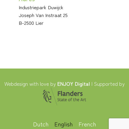
Industriepark Duwijck
Joseph Van Instraat 25
B-2500 Lier
Webdesign with love by
ENJOY Digital
| Supported by
Dutch
English
French