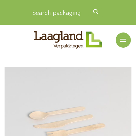
Skip
Search packaging
to
content