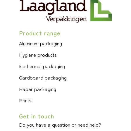
Product range
Aluminum packaging
Hygiene products
Isothermal packaging
Cardboard packaging
Paper packaging
Prints
Get in touch
Do you have a question or need help?