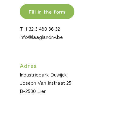
Fill in the form
T +32 3 480 36 32
info@laaglandnv.be
Adres
Industriepark Duwijck
Joseph Van Instraat 25
B-2500 Lier