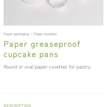
Paper packaging
/
Paper cuvettes
Paper greaseproof
cupcake pans
Round or oval paper cuvettes for pastry.
DESCRIPTION