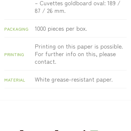
– Cuvettes goldboard oval: 189 /
87 / 26 mm.
1000 pieces per box.
PACKAGING
Printing on this paper is possible.
For further info on this, please
PRINTING
contact.
White grease-resistant paper.
MATERIAL