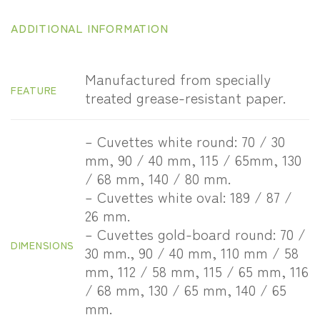
ADDITIONAL INFORMATION
Manufactured from specially
FEATURE
treated grease-resistant paper.
– Cuvettes white round: 70 / 30
mm, 90 / 40 mm, 115 / 65mm, 130
/ 68 mm, 140 / 80 mm.
– Cuvettes white oval: 189 / 87 /
26 mm.
– Cuvettes gold-board round: 70 /
DIMENSIONS
30 mm., 90 / 40 mm, 110 mm / 58
mm, 112 / 58 mm, 115 / 65 mm, 116
/ 68 mm, 130 / 65 mm, 140 / 65
mm.