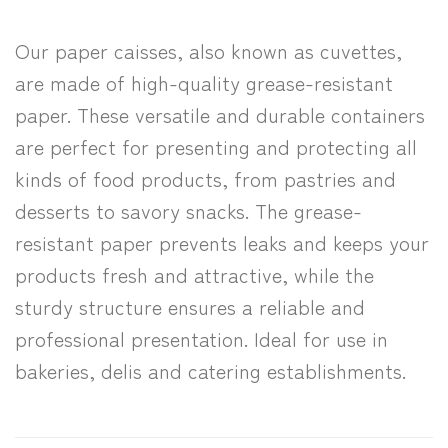
Our paper caisses, also known as cuvettes,
are made of high-quality grease-resistant
paper. These versatile and durable containers
are perfect for presenting and protecting all
kinds of food products, from pastries and
desserts to savory snacks. The grease-
resistant paper prevents leaks and keeps your
products fresh and attractive, while the
sturdy structure ensures a reliable and
professional presentation. Ideal for use in
bakeries, delis and catering establishments.