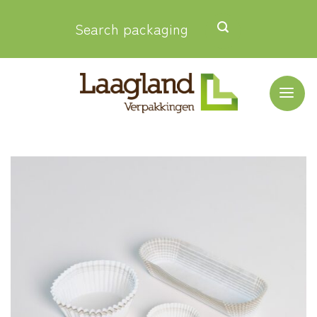
Skip
Search packaging
to
content