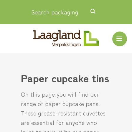
Skip
Search packaging
to
content
Paper cupcake tins
On this page you will find our
range of paper cupcake pans.
These grease-resistant cuvettes
are essential for anyone who
loves to bake. With our paper