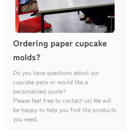
Ordering paper cupcake
molds?
Do you have questions about our
cupcake pans or would like a
personalized quote?
Please feel free to contact us! We will
be happy to help you find the products
you need.