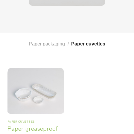
Paper packaging
/
Paper cuvettes
PAPER CUVETTES
Paper greaseproof