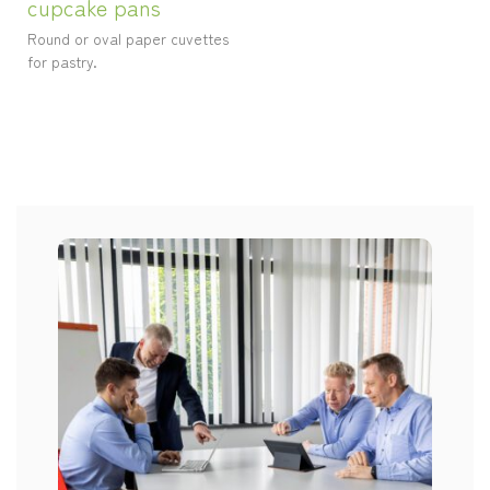
cupcake pans
Round or oval paper cuvettes
for pastry.