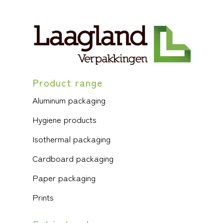
Product range
Aluminum packaging
Hygiene products
Isothermal packaging
Cardboard packaging
Paper packaging
Prints