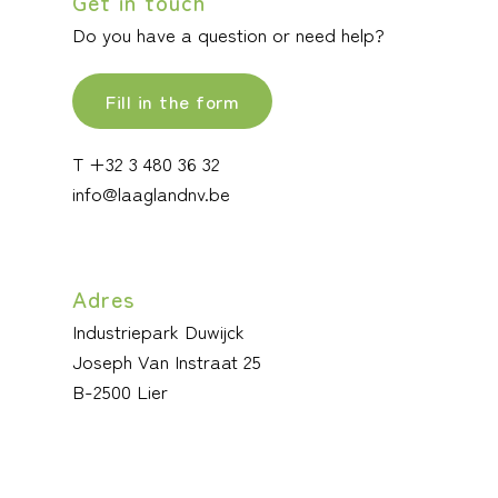
Get in touch
Do you have a question or need help?
Fill in the form
T +32 3 480 36 32
info@laaglandnv.be
Adres
Industriepark Duwijck
Joseph Van Instraat 25
B-2500 Lier