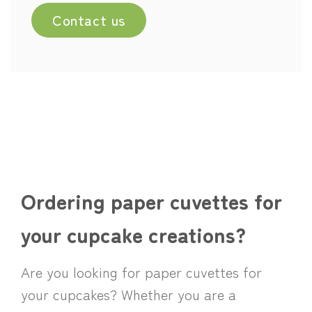
Contact us
Ordering paper cuvettes for
your cupcake creations?
Are you looking for paper cuvettes for
your cupcakes? Whether you are a