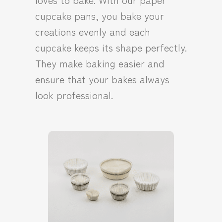
cupcake pans, you bake your
creations evenly and each
cupcake keeps its shape perfectly.
They make baking easier and
ensure that your bakes always
look professional.