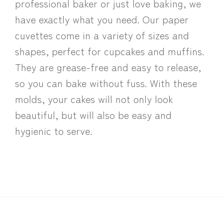
professional baker or just love baking, we
have exactly what you need. Our paper
cuvettes come in a variety of sizes and
shapes, perfect for cupcakes and muffins.
They are grease-free and easy to release,
so you can bake without fuss. With these
molds, your cakes will not only look
beautiful, but will also be easy and
hygienic to serve.