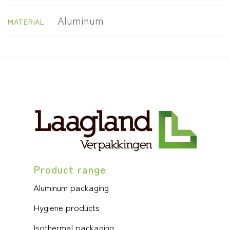
Aluminum
MATERIAL
Product range
Aluminum packaging
Hygiene products
Isothermal packaging