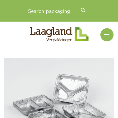
Skip
Search packaging
to
content