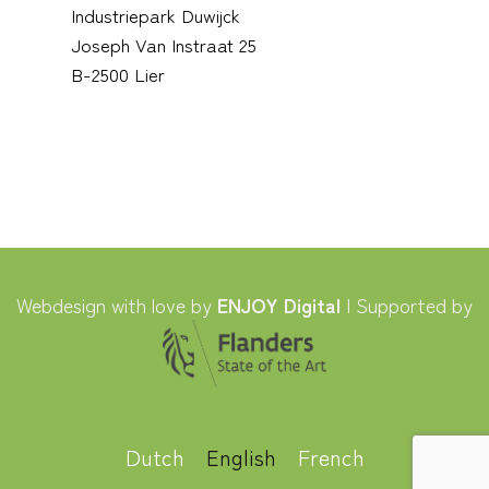
Industriepark Duwijck
Joseph Van Instraat 25
B-2500 Lier
Webdesign with love by
ENJOY Digital
| Supported by
Dutch
English
French