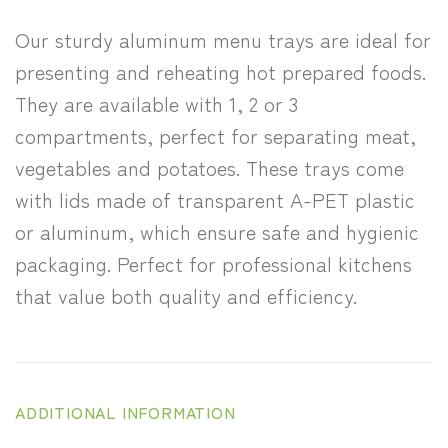
Our sturdy aluminum menu trays are ideal for
presenting and reheating hot prepared foods.
They are available with 1, 2 or 3
compartments, perfect for separating meat,
vegetables and potatoes. These trays come
with lids made of transparent A-PET plastic
or aluminum, which ensure safe and hygienic
packaging. Perfect for professional kitchens
that value both quality and efficiency.
ADDITIONAL INFORMATION