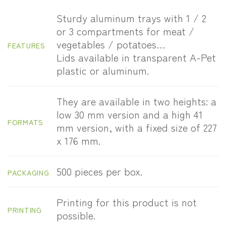
Sturdy aluminum trays with 1 / 2
or 3 compartments for meat /
vegetables / potatoes…
FEATURES
Lids available in transparent A-Pet
plastic or aluminum.
They are available in two heights: a
low 30 mm version and a high 41
FORMATS
mm version, with a fixed size of 227
x 176 mm.
500 pieces per box.
PACKAGING
Printing for this product is not
PRINTING
possible.