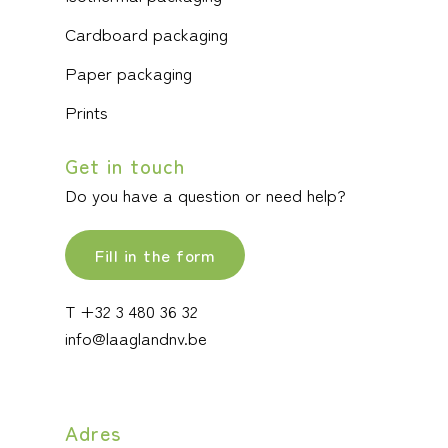
Cardboard packaging
Paper packaging
Prints
Get in touch
Do you have a question or need help?
Fill in the form
T +32 3 480 36 32
info@laaglandnv.be
Adres