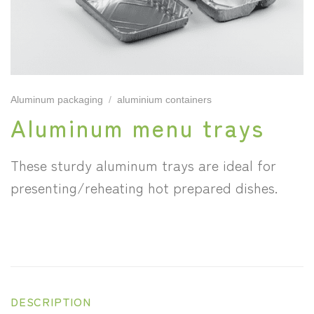
Aluminum packaging
/
aluminium containers
Aluminum menu trays
These sturdy aluminum trays are ideal for
presenting/reheating hot prepared dishes.
DESCRIPTION