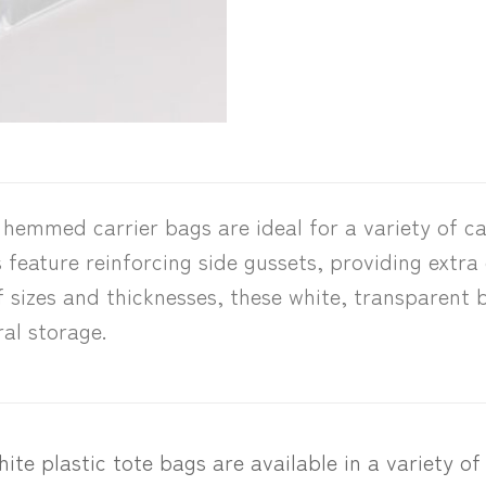
emmed carrier bags are ideal for a variety of ca
feature reinforcing side gussets, providing extra
f sizes and thicknesses, these white, transparent b
al storage.
ite plastic tote bags are available in a variety of