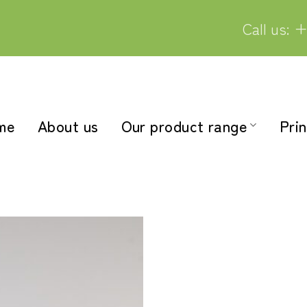
Call us: +
me
About us
Our product range
Prin