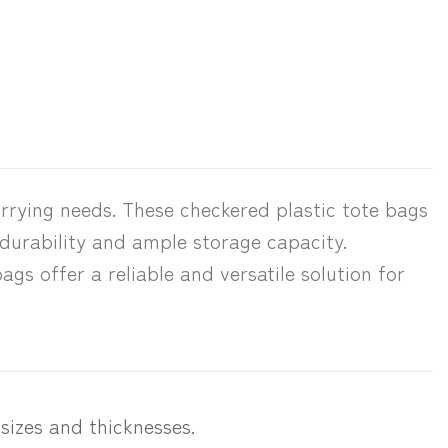
rrying needs. These checkered plastic tote bags
 durability and ample storage capacity.
ags offer a reliable and versatile solution for
 sizes and thicknesses.