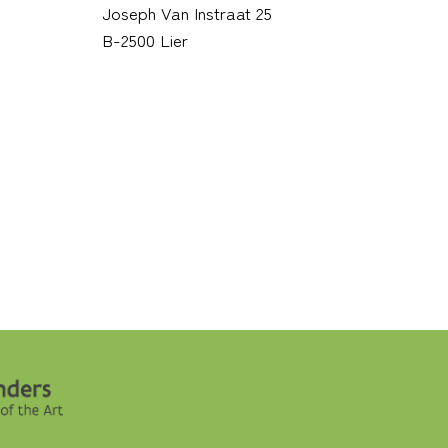
Joseph Van Instraat 25
B-2500 Lier