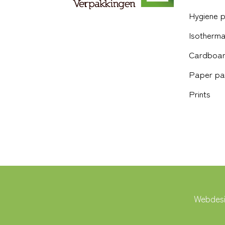
Hygiene 
Isotherma
Cardboar
Paper pa
Prints
Webdesi