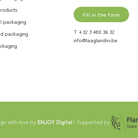
products
Fill in the form
l packaging
T +32 3 480 36 32
d packaging
info@laaglandnv.be
ckaging
gn with love by
ENJOY Digital
| Supported by