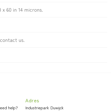
0 x 60 in 14 microns.
 contact us.
Adres
need help?
Industriepark Duwijck