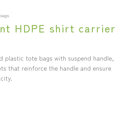
 bags
nt HDPE shirt carrier
d plastic tote bags with suspend handle,
ets that reinforce the handle and ensure
city.