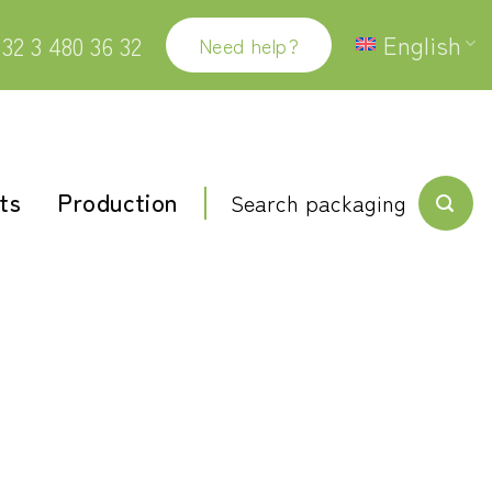
English
32 3 480 36 32
Need help?
ts
Production
Search packaging