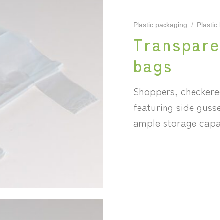
Plastic packaging
/
Plastic
Transpare
bags
Shoppers, checkere
featuring side guss
ample storage capa