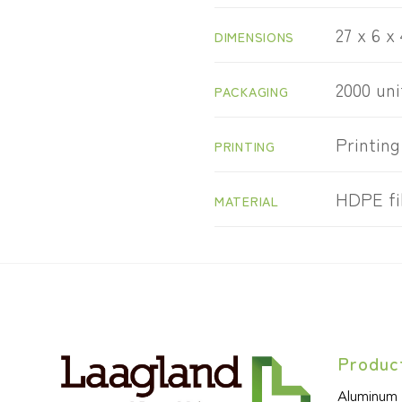
27 x 6 x
DIMENSIONS
2000 uni
PACKAGING
Printing
PRINTING
HDPE fi
MATERIAL
Produc
Aluminum