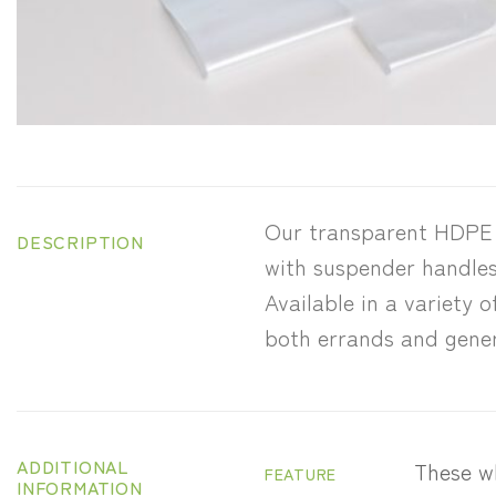
Our transparent HDPE h
DESCRIPTION
with suspender handles 
Available in a variety o
both errands and gener
ADDITIONAL
These wh
FEATURE
INFORMATION