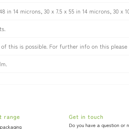
 48 in 14 microns, 30 x 7.5 x 55 in 14 microns, 30 x 1
ts.
 of this is possible. For further info on this please
lm.
t range
Get in touch
Do you have a question or 
 packaging