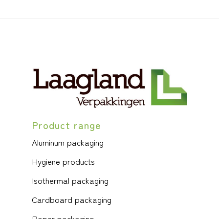
Product range
Aluminum packaging
Hygiene products
Isothermal packaging
Cardboard packaging
Paper packaging