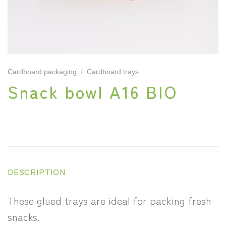
Cardboard packaging
/
Cardboard trays
Snack bowl A16 BIO
DESCRIPTION
These glued trays are ideal for packing fresh
snacks.