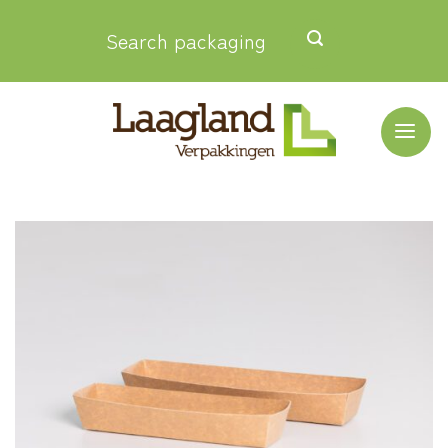
Skip
Search packaging
to
content