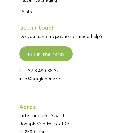
Prints
Get in touch
Do you have a question or need help?
Fill in the form
T +32 3 480 36 32
info@laaglandnv.be
Adres
Industriepark Duwijck
Joseph Van Instraat 25
B-2500 Lier