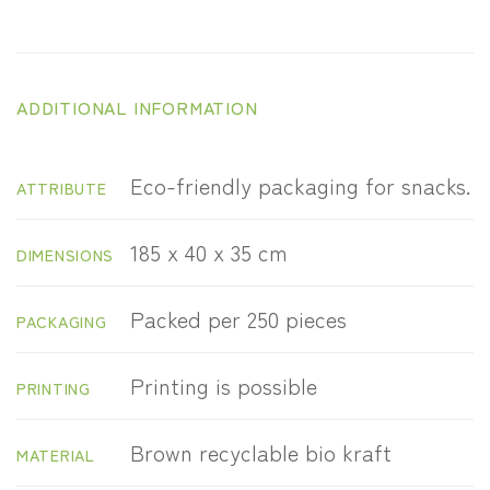
ADDITIONAL INFORMATION
Eco-friendly packaging for snacks.
ATTRIBUTE
185 x 40 x 35 cm
DIMENSIONS
Packed per 250 pieces
PACKAGING
Printing is possible
PRINTING
Brown recyclable bio kraft
MATERIAL