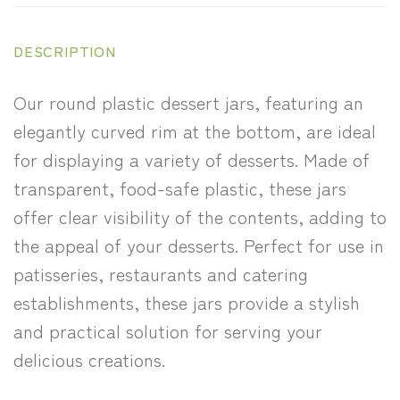
DESCRIPTION
Our round plastic dessert jars, featuring an
elegantly curved rim at the bottom, are ideal
for displaying a variety of desserts. Made of
transparent, food-safe plastic, these jars
offer clear visibility of the contents, adding to
the appeal of your desserts. Perfect for use in
patisseries, restaurants and catering
establishments, these jars provide a stylish
and practical solution for serving your
delicious creations.