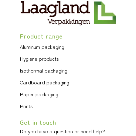
Product range
Aluminum packaging
Hygiene products
Isothermal packaging
Cardboard packaging
Paper packaging
Prints
Get in touch
Do you have a question or need help?