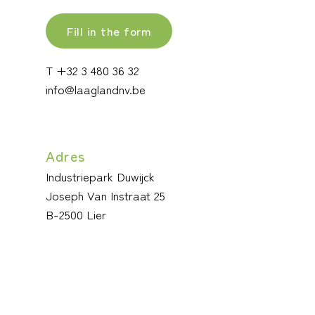
Fill in the form
T +32 3 480 36 32
info@laaglandnv.be
Adres
Industriepark Duwijck
Joseph Van Instraat 25
B-2500 Lier