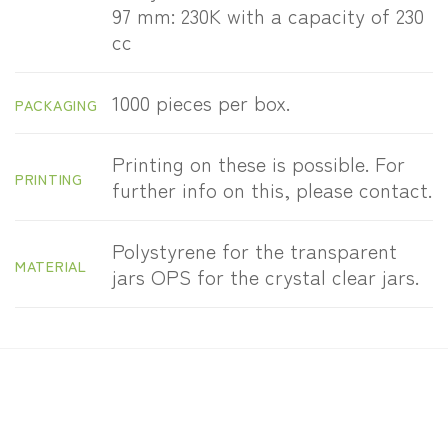
97 mm: 230K with a capacity of 230
cc
1000 pieces per box.
PACKAGING
Printing on these is possible. For
PRINTING
further info on this, please contact.
Polystyrene for the transparent
MATERIAL
jars OPS for the crystal clear jars.