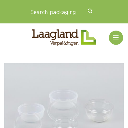
Skip
Search packaging
to
content