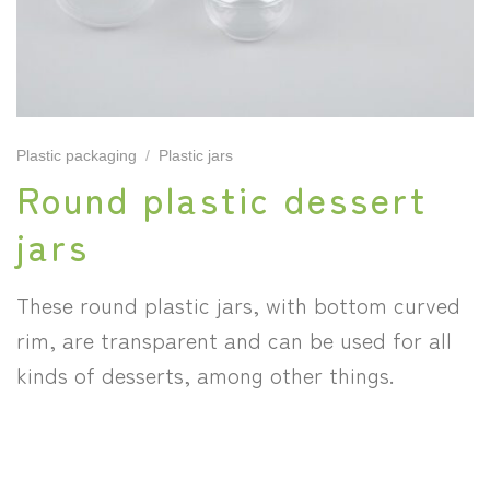
Plastic packaging
/
Plastic jars
Round plastic dessert
jars
These round plastic jars, with bottom curved
rim, are transparent and can be used for all
kinds of desserts, among other things.