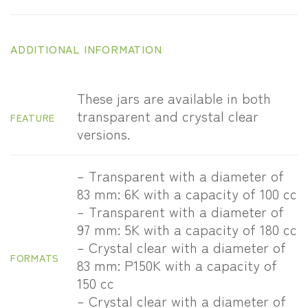
ADDITIONAL INFORMATION
These jars are available in both
transparent and crystal clear
FEATURE
versions.
– Transparent with a diameter of
83 mm: 6K with a capacity of 100 cc
– Transparent with a diameter of
97 mm: 5K with a capacity of 180 cc
– Crystal clear with a diameter of
FORMATS
83 mm: P150K with a capacity of
150 cc
– Crystal clear with a diameter of