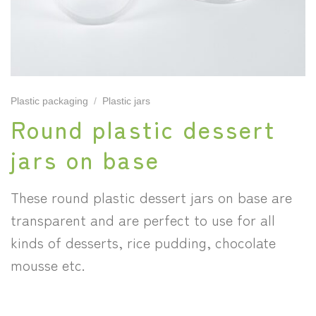
Plastic packaging
/
Plastic jars
Round plastic dessert
jars on base
These round plastic dessert jars on base are
transparent and are perfect to use for all
kinds of desserts, rice pudding, chocolate
mousse etc.