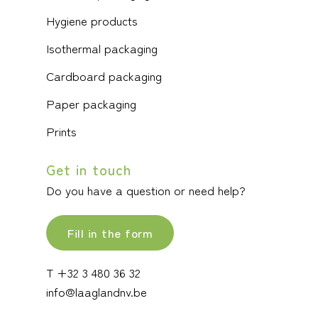
Hygiene products
Isothermal packaging
Cardboard packaging
Paper packaging
Prints
Get in touch
Do you have a question or need help?
Fill in the form
T +32 3 480 36 32
info@laaglandnv.be