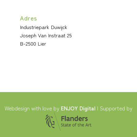
Adres
Industriepark Duwijck
Joseph Van Instraat 25
B-2500 Lier
Webdesign with love by
ENJOY Digital
| Supported by