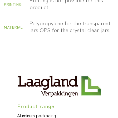
Printing is not possible for this
PRINTING
product.
Polypropylene for the transparent
MATERIAL
jars OPS for the crystal clear jars.
Product range
Aluminum packaging