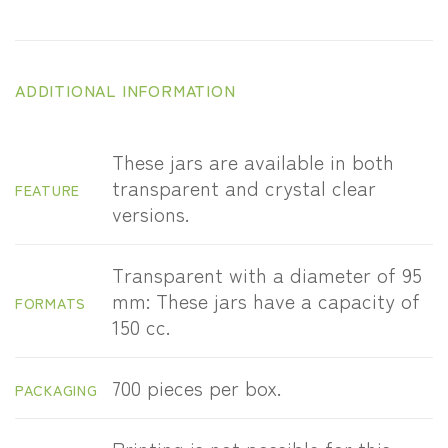
ADDITIONAL INFORMATION
These jars are available in both
transparent and crystal clear
FEATURE
versions.
Transparent with a diameter of 95
mm: These jars have a capacity of
FORMATS
150 cc.
700 pieces per box.
PACKAGING