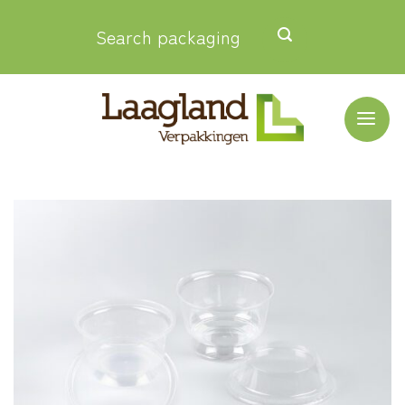
Skip
Search packaging
to
content