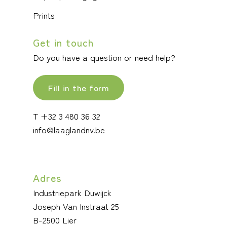
Prints
Get in touch
Do you have a question or need help?
Fill in the form
T +32 3 480 36 32
info@laaglandnv.be
Adres
Industriepark Duwijck
Joseph Van Instraat 25
B-2500 Lier