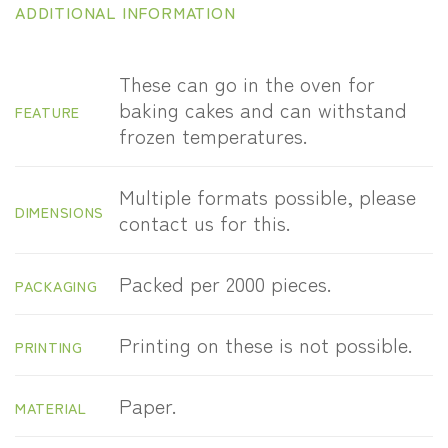
ADDITIONAL INFORMATION
These can go in the oven for
baking cakes and can withstand
FEATURE
frozen temperatures.
Multiple formats possible, please
DIMENSIONS
contact us for this.
Packed per 2000 pieces.
PACKAGING
Printing on these is not possible.
PRINTING
Paper.
MATERIAL