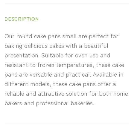
DESCRIPTION
Our round cake pans small are perfect for
baking delicious cakes with a beautiful
presentation. Suitable for oven use and
resistant to frozen temperatures, these cake
pans are versatile and practical. Available in
different models, these cake pans offer a
reliable and attractive solution for both home
bakers and professional bakeries.