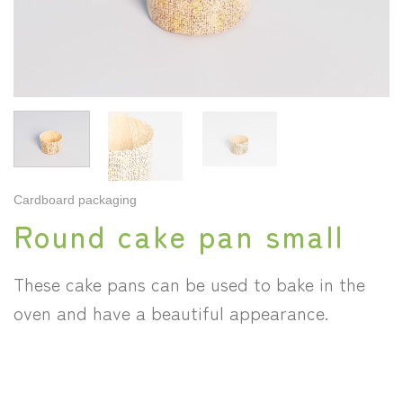
Cardboard packaging
Round cake pan small
These cake pans can be used to bake in the
oven and have a beautiful appearance.