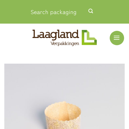
Skip
Search packaging
to
content