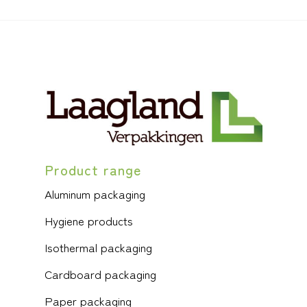
Product range
Aluminum packaging
Hygiene products
Isothermal packaging
Cardboard packaging
Paper packaging