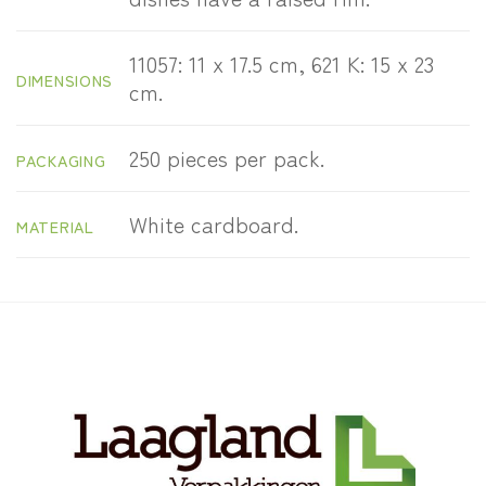
11057: 11 x 17.5 cm, 621 K: 15 x 23
DIMENSIONS
cm.
250 pieces per pack.
PACKAGING
White cardboard.
MATERIAL