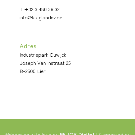
T +32 3 480 36 32
info@laaglandnv.be
Adres
Industriepark Duwijck
Joseph Van Instraat 25
B-2500 Lier
Webdesign with love by
ENJOY Digital
| Supported by