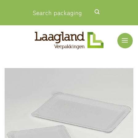
Skip
Search packaging
to
content