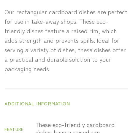
Our rectangular cardboard dishes are perfect
for use in take-away shops. These eco-
friendly dishes feature a raised rim, which
adds strength and prevents spills. Ideal for
serving a variety of dishes, these dishes offer
a practical and durable solution to your
packaging needs.
ADDITIONAL INFORMATION
These eco-friendly cardboard
FEATURE
dishes have a raised rim.