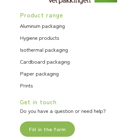
Product range
Aluminum packaging
Hygiene products
Isothermal packaging
Cardboard packaging
Paper packaging
Prints
Get in touch
Do you have a question or need help?
Fill in the form