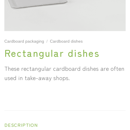
Cardboard packaging
/
Cardboard dishes
Rectangular dishes
These rectangular cardboard dishes are often
used in take-away shops.
DESCRIPTION