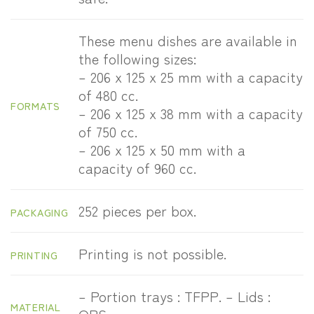
These menu dishes are available in
the following sizes:
– 206 x 125 x 25 mm with a capacity
of 480 cc.
FORMATS
– 206 x 125 x 38 mm with a capacity
of 750 cc.
– 206 x 125 x 50 mm with a
capacity of 960 cc.
252 pieces per box.
PACKAGING
Printing is not possible.
PRINTING
– Portion trays : TFPP. – Lids :
MATERIAL