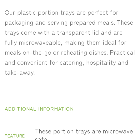
Our plastic portion trays are perfect for
packaging and serving prepared meals. These
trays come with a transparent lid and are
fully microwaveable, making them ideal for
meals on-the-go or reheating dishes. Practical
and convenient for catering, hospitality and
take-away.
ADDITIONAL INFORMATION
These portion trays are microwave
FEATURE
safe.