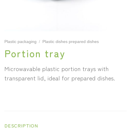
Plastic packaging
/
Plastic dishes prepared dishes
Portion tray
Microwavable plastic portion trays with
transparent lid, ideal for prepared dishes.
DESCRIPTION