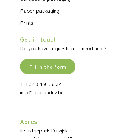
Paper packaging
Prints
Get in touch
Do you have a question or need help?
Fill in the form
T +32 3 480 36 32
info@laaglandnv.be
Adres
Industriepark Duwijck