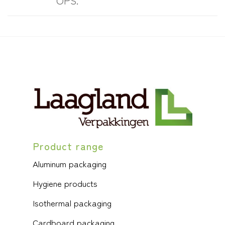
OPS.
Product range
Aluminum packaging
Hygiene products
Isothermal packaging
Cardboard packaging