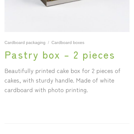
Cardboard packaging
/
Cardboard boxes
Pastry box – 2 pieces
Beautifully printed cake box for 2 pieces of
cakes, with sturdy handle. Made of white
cardboard with photo printing.