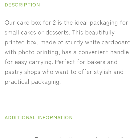
DESCRIPTION
Our cake box for 2 is the ideal packaging for
small cakes or desserts. This beautifully
printed box, made of sturdy white cardboard
with photo printing, has a convenient handle
for easy carrying. Perfect for bakers and
pastry shops who want to offer stylish and
practical packaging.
ADDITIONAL INFORMATION