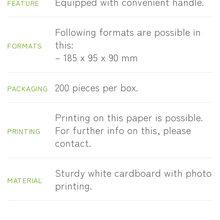
Equipped with convenient handle.
FEATURE
Following formats are possible in
this:
FORMATS
– 185 x 95 x 90 mm
200 pieces per box.
PACKAGING
Printing on this paper is possible.
For further info on this, please
PRINTING
contact.
Sturdy white cardboard with photo
MATERIAL
printing.