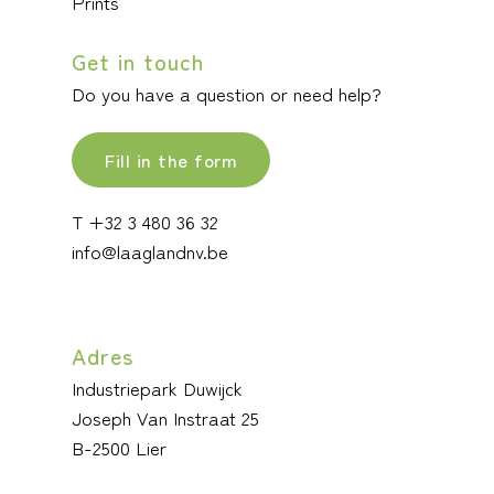
Prints
Get in touch
Do you have a question or need help?
Fill in the form
T +32 3 480 36 32
info@laaglandnv.be
Adres
Industriepark Duwijck
Joseph Van Instraat 25
B-2500 Lier