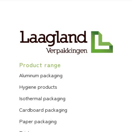
Product range
Aluminum packaging
Hygiene products
Isothermal packaging
Cardboard packaging
Paper packaging