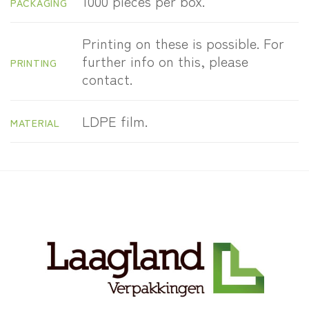
1000 pieces per box.
PACKAGING
Printing on these is possible. For
further info on this, please
PRINTING
contact.
LDPE film.
MATERIAL