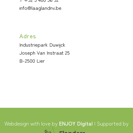
info@laaglandnv.be
Adres
Industriepark Duwijck
Joseph Van Instraat 25
B-2500 Lier
Webdesign with love by
ENJOY Digital
| Supported by