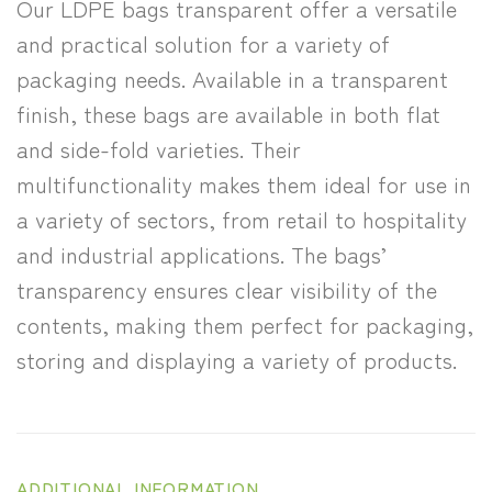
Our LDPE bags transparent offer a versatile
and practical solution for a variety of
packaging needs. Available in a transparent
finish, these bags are available in both flat
and side-fold varieties. Their
multifunctionality makes them ideal for use in
a variety of sectors, from retail to hospitality
and industrial applications. The bags’
transparency ensures clear visibility of the
contents, making them perfect for packaging,
storing and displaying a variety of products.
ADDITIONAL INFORMATION