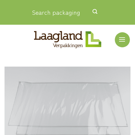
Skip
Search packaging
to
content