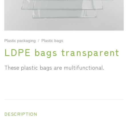
Plastic packaging
/
Plastic bags
LDPE bags transparent
These plastic bags are multifunctional.
DESCRIPTION