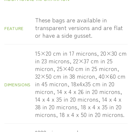
These bags are available in
transparent versions and are flat
FEATURE
or have a side gusset.
15×20 cm in 17 microns, 20×30 cm
in 23 microns, 22×37 cm in 25
micron, 25×40 cm in 25 micron,
32×50 cm in 38 micron, 40×60 cm
in 45 micron, 18x4x35 cm in 20
DIMENSIONS
micron, 14 x 4 x 26 in 20 microns,
14 x 4 x 35 in 20 microns, 14 x 4 x
38 in 20 microns, 18 x 4 x 35 in 20
microns, 18 x 4 x 50 in 20 microns.