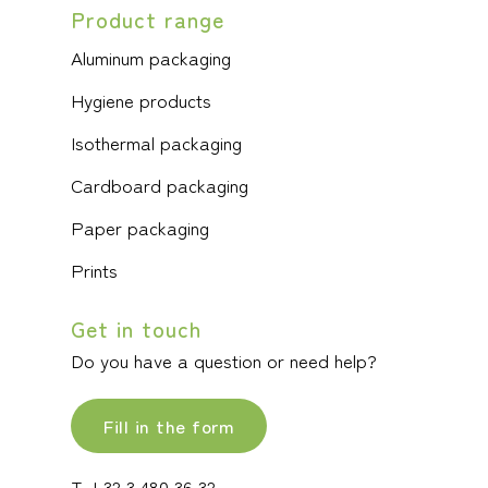
Product range
Aluminum packaging
Hygiene products
Isothermal packaging
Cardboard packaging
Paper packaging
Prints
Get in touch
Do you have a question or need help?
Fill in the form
T +32 3 480 36 32