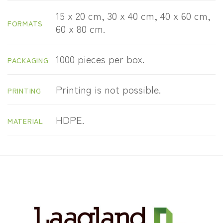
15 x 20 cm, 30 x 40 cm, 40 x 60 cm,
FORMATS
60 x 80 cm.
1000 pieces per box.
PACKAGING
Printing is not possible.
PRINTING
HDPE.
MATERIAL