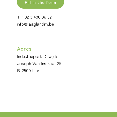
Fill in the form
T +32 3 480 36 32
info@laaglandnv.be
Adres
Industriepark Duwijck
Joseph Van Instraat 25
B-2500 Lier