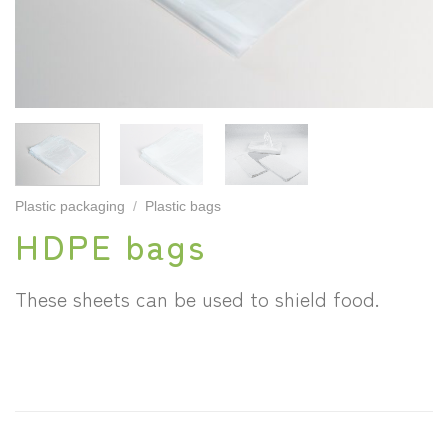
Plastic packaging
/
Plastic bags
HDPE bags
These sheets can be used to shield food.