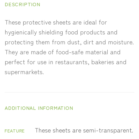
DESCRIPTION
These protective sheets are ideal for
hygienically shielding food products and
protecting them from dust, dirt and moisture.
They are made of food-safe material and
perfect for use in restaurants, bakeries and
supermarkets.
ADDITIONAL INFORMATION
These sheets are semi-transparent.
FEATURE