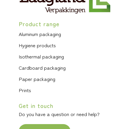
Product range
Aluminum packaging
Hygiene products
Isothermal packaging
Cardboard packaging
Paper packaging
Prints
Get in touch
Do you have a question or need help?