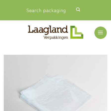
Skip
Search packaging
to
content