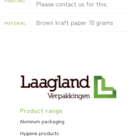
PRINTING
Please contact us for this.
Brown kraft paper 70 grams
MATERIAL
Product range
Aluminum packaging
Hygiene products