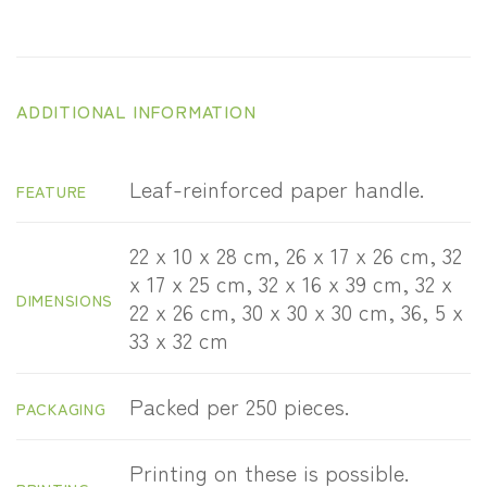
ADDITIONAL INFORMATION
Leaf-reinforced paper handle.
FEATURE
22 x 10 x 28 cm, 26 x 17 x 26 cm, 32
x 17 x 25 cm, 32 x 16 x 39 cm, 32 x
DIMENSIONS
22 x 26 cm, 30 x 30 x 30 cm, 36, 5 x
33 x 32 cm
Packed per 250 pieces.
PACKAGING
Printing on these is possible.