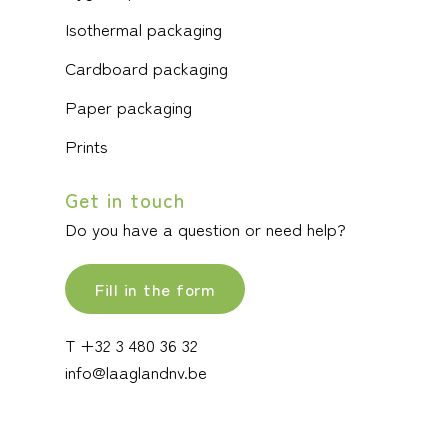
Isothermal packaging
Cardboard packaging
Paper packaging
Prints
Get in touch
Do you have a question or need help?
Fill in the form
T +32 3 480 36 32
info@laaglandnv.be