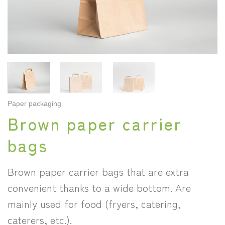
Paper packaging
Brown paper carrier
bags
Brown paper carrier bags that are extra
convenient thanks to a wide bottom. Are
mainly used for food (fryers, catering,
caterers, etc.).