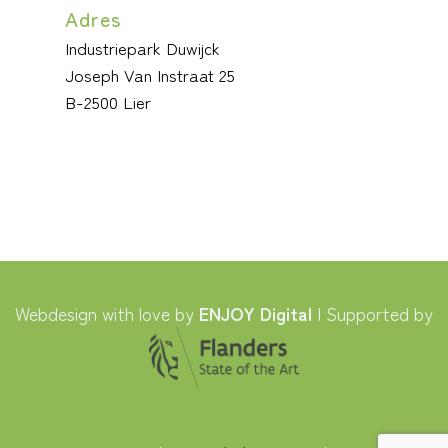
Adres
Industriepark Duwijck
Joseph Van Instraat 25
B-2500 Lier
Webdesign with love by
ENJOY Digital
| Supported by