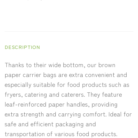
DESCRIPTION
Thanks to their wide bottom, our brown
paper carrier bags are extra convenient and
especially suitable for food products such as
fryers, catering and caterers. They feature
leaf-reinforced paper handles, providing
extra strength and carrying comfort. Ideal for
safe and efficient packaging and
transportation of various food products.