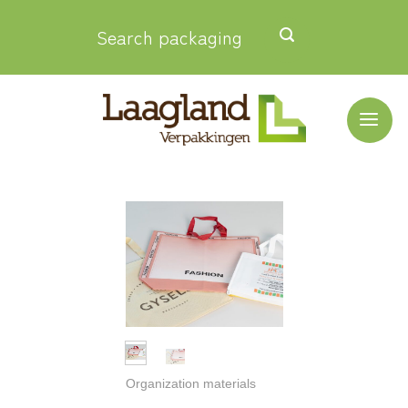
Skip
Search packaging
to
content
Organization materials