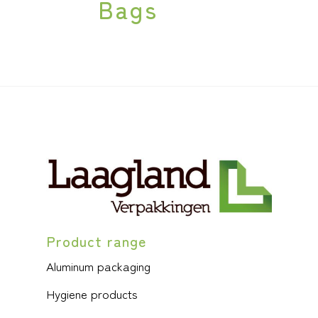
Bags
Product range
Aluminum packaging
Hygiene products