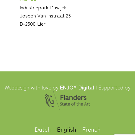
Industriepark Duwijck
Joseph Van Instraat 25
B-2500 Lier
Webdesign with love by
ENJOY Digital
| Supported by
Dutch
English
French