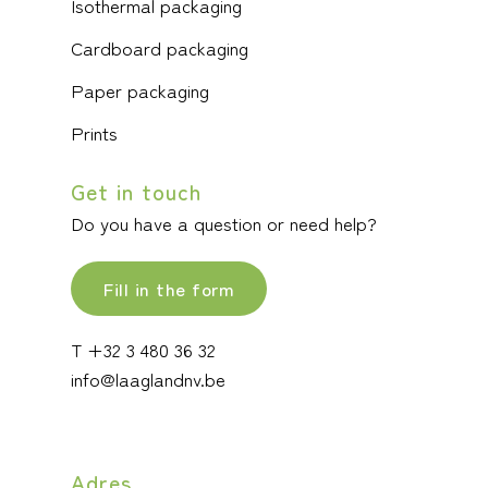
Isothermal packaging
Cardboard packaging
Paper packaging
Prints
Get in touch
Do you have a question or need help?
Fill in the form
T +32 3 480 36 32
info@laaglandnv.be
Adres