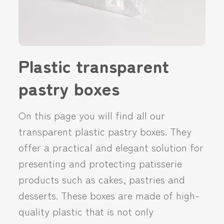
Plastic transparent
pastry boxes
On this page you will find all our
transparent plastic pastry boxes. They
offer a practical and elegant solution for
presenting and protecting patisserie
products such as cakes, pastries and
desserts. These boxes are made of high-
quality plastic that is not only