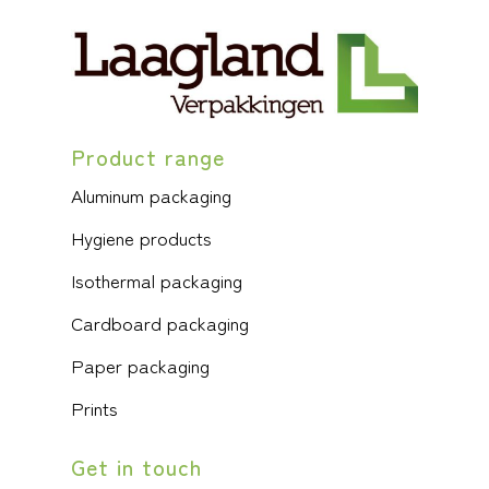
Product range
Aluminum packaging
Hygiene products
Isothermal packaging
Cardboard packaging
Paper packaging
Prints
Get in touch