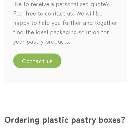
like to receive a personalized quote?
Feel free to contact us! We will be
happy to help you further and together
find the ideal packaging solution for
your pastry products.
Contact us
Ordering plastic pastry boxes?