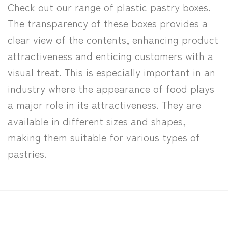
Check out our range of plastic pastry boxes.
The transparency of these boxes provides a
clear view of the contents, enhancing product
attractiveness and enticing customers with a
visual treat. This is especially important in an
industry where the appearance of food plays
a major role in its attractiveness. They are
available in different sizes and shapes,
making them suitable for various types of
pastries.