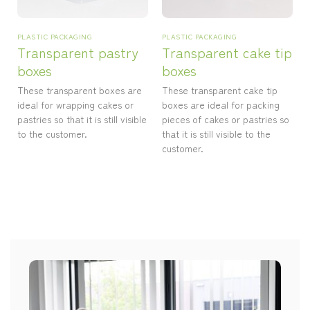
PLASTIC PACKAGING
PLASTIC PACKAGING
Transparent pastry
Transparent cake tip
boxes
boxes
These transparent boxes are
These transparent cake tip
ideal for wrapping cakes or
boxes are ideal for packing
pastries so that it is still visible
pieces of cakes or pastries so
to the customer.
that it is still visible to the
customer.