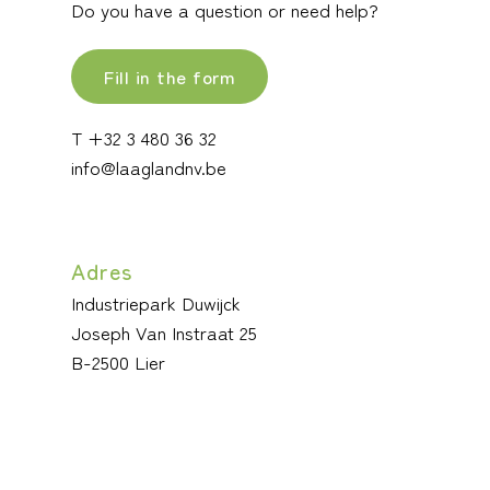
Do you have a question or need help?
Fill in the form
T +32 3 480 36 32
info@laaglandnv.be
Adres
Industriepark Duwijck
Joseph Van Instraat 25
B-2500 Lier