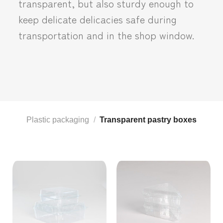
transparent, but also sturdy enough to
keep delicate delicacies safe during
transportation and in the shop window.
Plastic packaging
/
Transparent pastry boxes