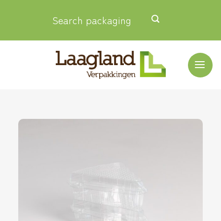
Skip
Search packaging
to
content