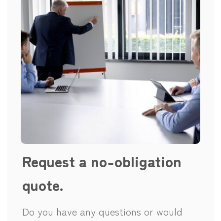
Request a no-obligation
quote.
Do you have any questions or would