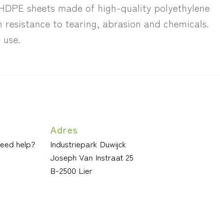
. HDPE sheets made of high-quality polyethylene
h resistance to tearing, abrasion and chemicals.
 use.
Adres
need help?
Industriepark Duwijck
Joseph Van Instraat 25
B-2500 Lier