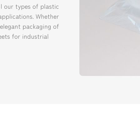
l our types of plastic
 applications. Whether
r elegant packaging of
ets for industrial