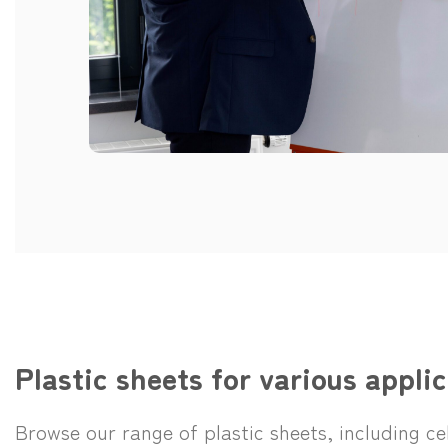
Plastic sheets for various applic
Browse our range of plastic sheets, including c