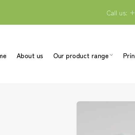
Call us: +
me
About us
Our product range
Prin