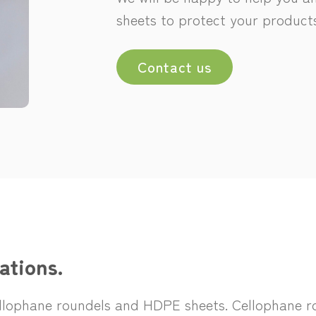
sheets to protect your products
Contact us
ations.
ellophane roundels and HDPE sheets. Cellophane ro