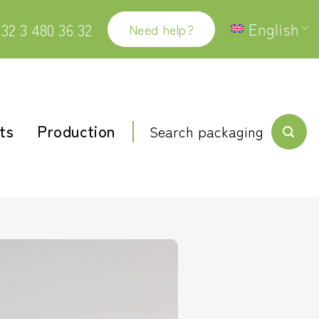
English
32 3 480 36 32
Need help?
ts
Production
Search packaging