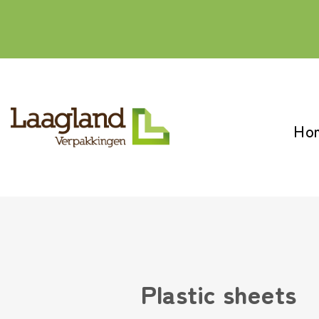
Skip
to
content
Ho
Plastic sheets