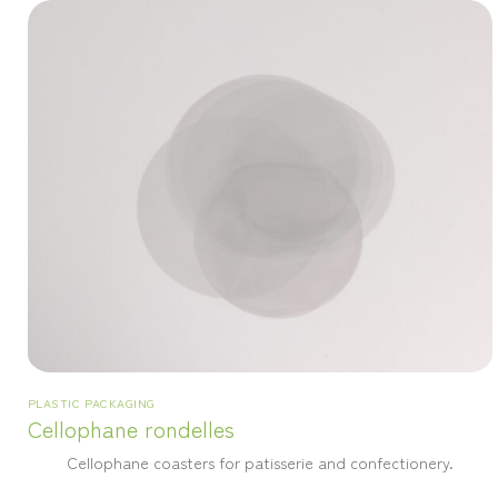
PLASTIC PACKAGING
Cellophane rondelles
Cellophane coasters for patisserie and confectionery.