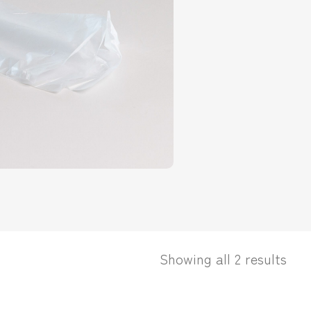
Showing all 2 results