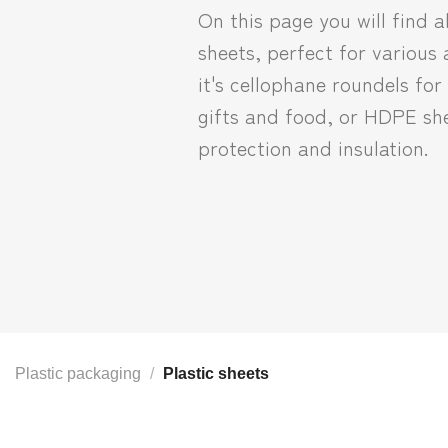
On this page you will find al
sheets, perfect for various
it's cellophane roundels fo
gifts and food, or HDPE she
protection and insulation.
Plastic packaging
/
Plastic sheets