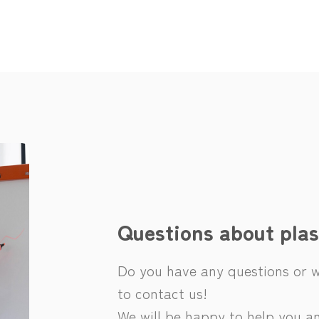
Questions about plas
Do you have any questions or wo
to contact us!
We will be happy to help you an