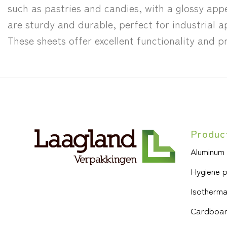
such as pastries and candies, with a glossy ap
are sturdy and durable, perfect for industrial a
These sheets offer excellent functionality and
Produc
Aluminum
Hygiene 
Isotherma
Cardboar