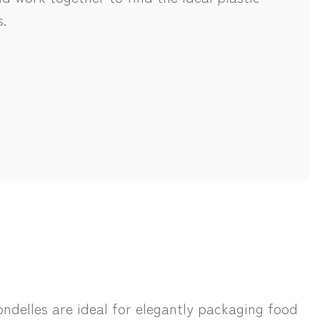
.
ndelles are ideal for elegantly packaging food