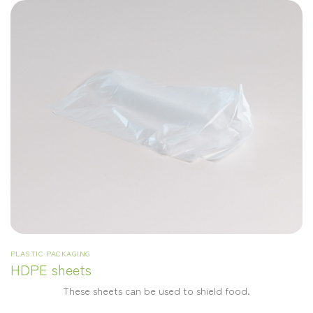
PLASTIC PACKAGING
HDPE sheets
These sheets can be used to shield food.