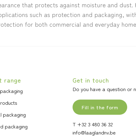
pearance that protects against moisture and dust
pplications such as protection and packaging, wit
 protection for both commercial and everyday home
t range
Get in touch
Do you have a question or 
 packaging
products
Fill in the form
l packaging
T +32 3 480 36 32
d packaging
info@laaglandnv.be