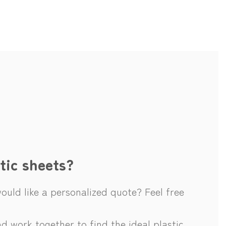
tic sheets?
uld like a personalized quote? Feel free
d work together to find the ideal plastic