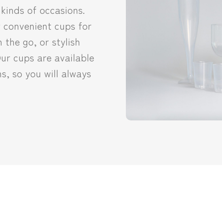
 kinds of occasions.
 convenient cups for
 the go, or stylish
Our cups are available
ns, so you will always