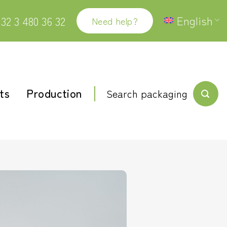
English
32 3 480 36 32
Need help?
ts
Production
Search packaging