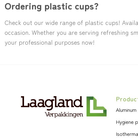
Ordering plastic cups?
Check out our wide range of plastic cups! Availa
occasion. Whether you are serving refreshing sm
your professional purposes now!
Produc
Aluminum
Hygiene 
Isotherma