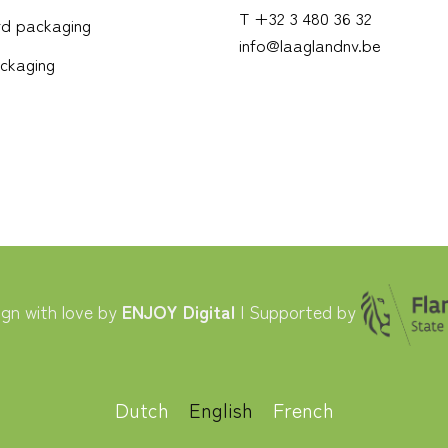
T +32 3 480 36 32
d packaging
info@laaglandnv.be
ckaging
gn with love by
ENJOY Digital
| Supported by
Dutch
English
French