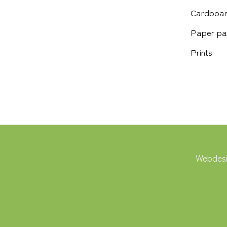
Cardboar
Paper pa
Prints
Webdesi