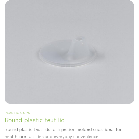
PLASTIC CUPS
Round plastic teut lid
Round plastic teut lids for injection molded cups, ideal for
healthcare facilities and everyday convenience.