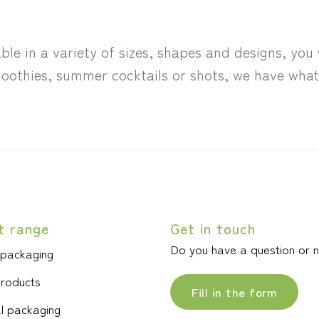
ble in a variety of sizes, shapes and designs, you 
oothies, summer cocktails or shots, we have what 
t range
Get in touch
Do you have a question or 
 packaging
products
Fill in the form
l packaging