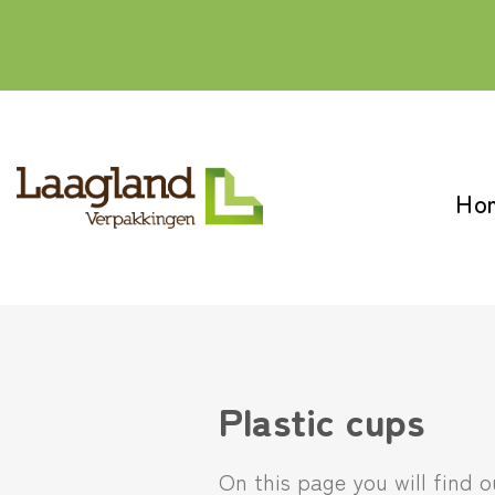
Skip
to
content
Ho
Plastic cups
On this page you will find 