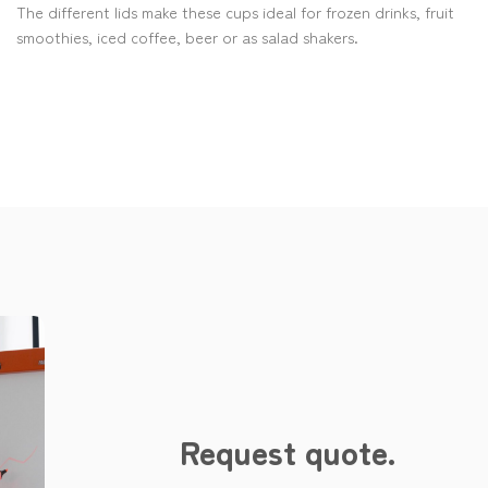
The different lids make these cups ideal for frozen drinks, fruit
smoothies, iced coffee, beer or as salad shakers.
Request quote.