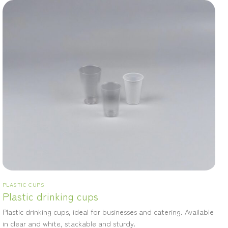
PLASTIC CUPS
Plastic drinking cups
Plastic drinking cups, ideal for businesses and catering. Available
in clear and white, stackable and sturdy.