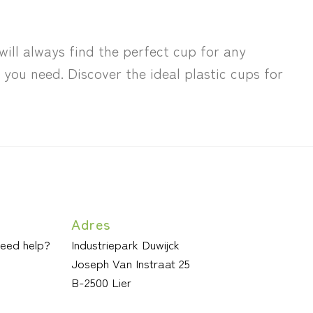
will always find the perfect cup for any
you need. Discover the ideal plastic cups for
Adres
need help?
Industriepark Duwijck
Joseph Van Instraat 25
B-2500 Lier