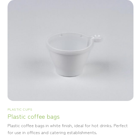
PLASTIC CUPS
Plastic coffee bags
Plastic coffee bags in white finish, ideal for hot drinks. Perfect
for use in offices and catering establishments.