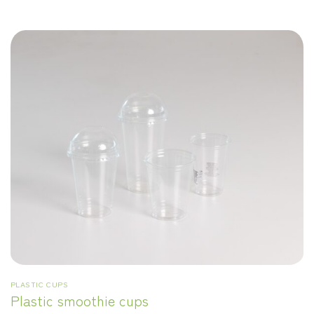
PLASTIC CUPS
Plastic smoothie cups