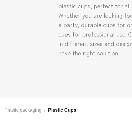
plastic cups, perfect for all
Whether you are looking for
a party, durable cups for on
cups for professional use. 
in different sizes and desig
have the right solution.
Plastic packaging
/
Plastic Cups