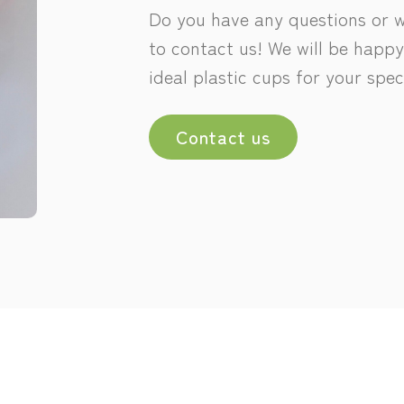
Do you have any questions or wo
to contact us! We will be happy
ideal plastic cups for your spec
Contact us