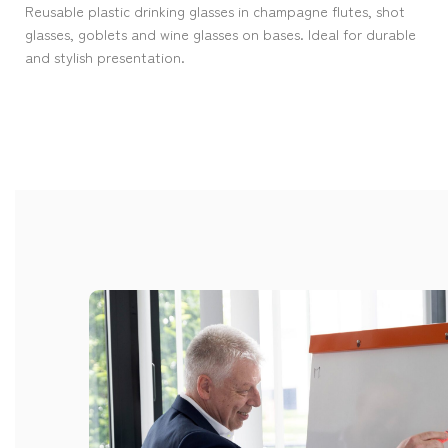
Reusable plastic drinking glasses in champagne flutes, shot
glasses, goblets and wine glasses on bases. Ideal for durable
and stylish presentation.