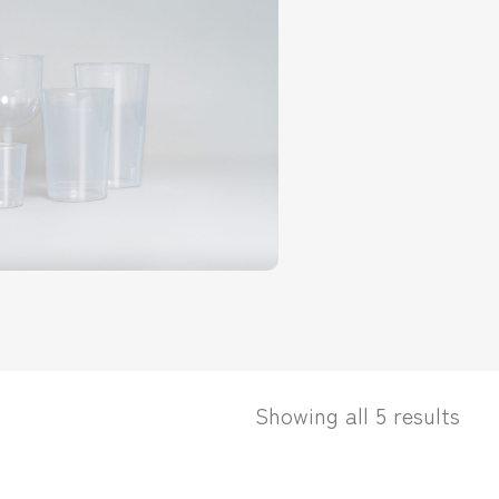
Showing all 5 results