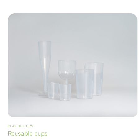
PLASTIC CUPS
Reusable cups