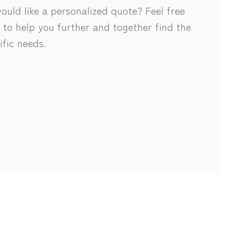
uld like a personalized quote? Feel free
 to help you further and together find the
ific needs.