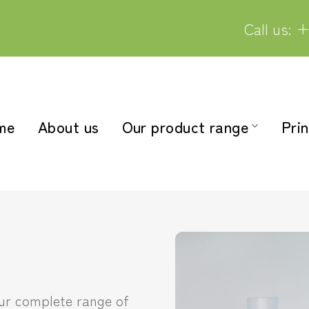
Call us: +
me
About us
Our product range
Prin
our complete range of