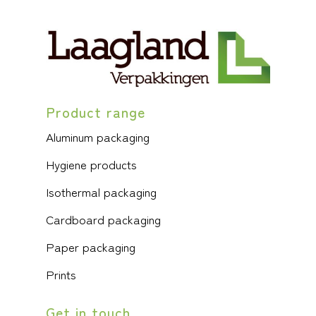
Product range
Aluminum packaging
Hygiene products
Isothermal packaging
Cardboard packaging
Paper packaging
Prints
Get in touch