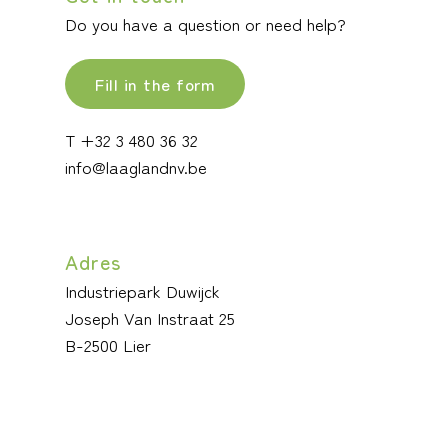
Do you have a question or need help?
Fill in the form
T +32 3 480 36 32
info@laaglandnv.be
Adres
Industriepark Duwijck
Joseph Van Instraat 25
B-2500 Lier