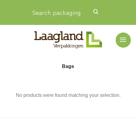
Skip
Search packaging
to
content
Bags
No products were found matching your selection.