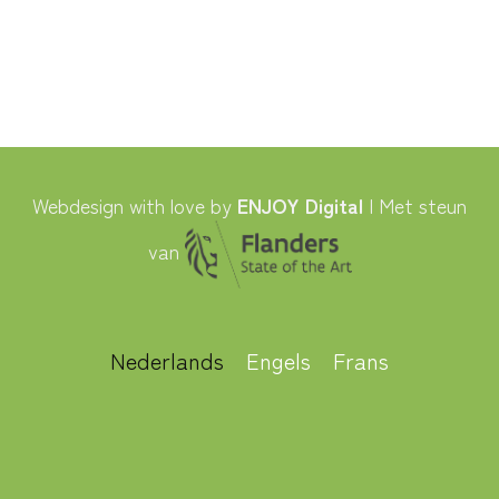
Webdesign with love by
ENJOY Digital
| Met steun
van
Nederlands
Engels
Frans